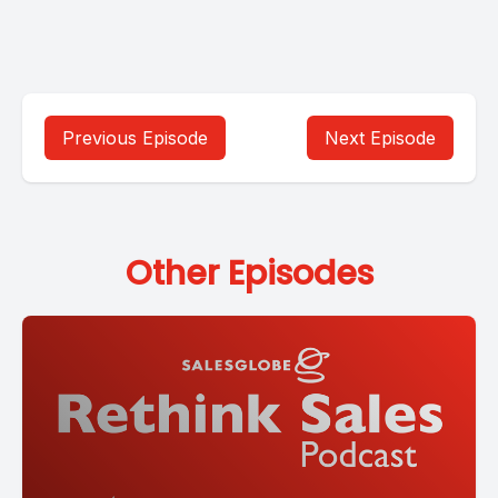
Previous Episode
Next Episode
Other Episodes