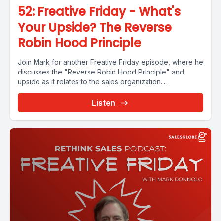
52: Freative Friday - What's
Your Upside? The Reverse
Robin Hood Principle
Join Mark for another Freative Friday episode, where he
discusses the "Reverse Robin Hood Principle" and
upside as it relates to the sales organization....
Listen