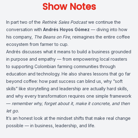
Show Notes
In part two of the
Rethink Sales Podcast
we continue the
conversation with
Andrés Hoyos Gómez
— diving into how
his company,
The Beans on Fire
, reimagines the entire coffee
ecosystem from farmer to cup.
Andrés discusses what it means to build a business grounded
in purpose and empathy — from empowering local roasters
to supporting Colombian farming communities through
education and technology. He also shares lessons that go far
beyond coffee: how past success can blind us, why “soft
skills” like storytelling and leadership are actually hard skills,
and why every transformation requires one simple framework
—
remember why, forget about it, make it concrete, and then
let go.
It’s an honest look at the mindset shifts that make real change
possible — in business, leadership, and life.