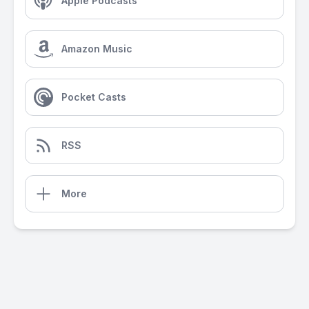
Apple Podcasts
Amazon Music
Pocket Casts
RSS
More