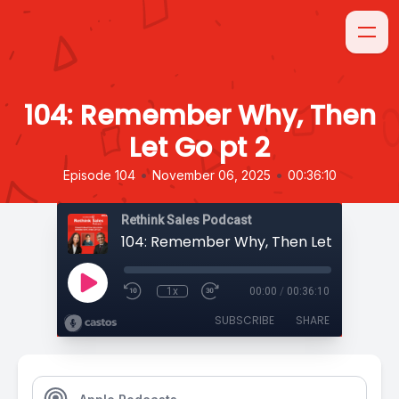
104: Remember Why, Then
Let Go pt 2
•
•
Episode 104
November 06, 2025
00:36:10
Rethink Sales Podcast
104: Remember Why, Then Let Go pt 2
1x
00:00
/
00:36:10
SUBSCRIBE
SHARE