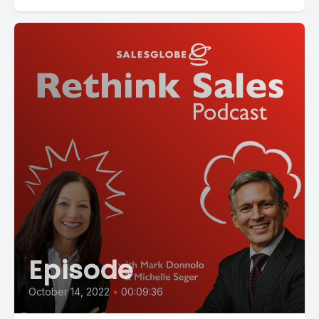
Episode
October 14, 2022
•
00:09:36