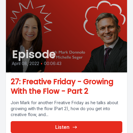
Episode
April 08, 2022
•
00:06:43
27: Freative Friday - Growing
With the Flow - Part 2
Join Mark for another Freative Friday as he talks about
growing with the flow (Part 2), how do you get into
creative flow, and...
Listen