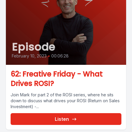
Episode
February 10, 2023
•
00:06:28
62: Freative Friday - What
Drives ROSI?
Join Mark for part 2 of the ROSI series, where he sits
down to discuss what drives your ROSI (Return on Sales
Investment) -...
Listen