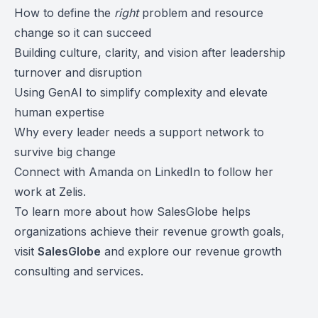
How to define the
right
problem and resource
change so it can succeed
Building culture, clarity, and vision after leadership
turnover and disruption
Using GenAI to simplify complexity and elevate
human expertise
Why every leader needs a support network to
survive big change
Connect with Amanda on LinkedIn to follow her
work at Zelis.
To learn more about how SalesGlobe helps
organizations achieve their revenue growth goals,
visit
SalesGlobe
and explore our revenue growth
consulting and services.