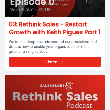
Episode 0
March 16, 2021
•
00:51:18
03: Rethink Sales - Restart
Growth with Keith Pigues Part 1
We took a deep dive into more of our predictions and
discuss how to enable your organization to hit the
ground running as you...
Listen