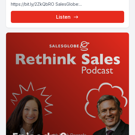
https://bit.ly/2ZkQbRO SalesGlobe:...
Listen