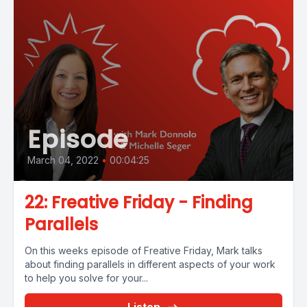
Episode
March 04, 2022
•
00:04:25
22: Freative Friday - Finding
Parallels
On this weeks episode of Freative Friday, Mark talks
about finding parallels in different aspects of your work
to help you solve for your...