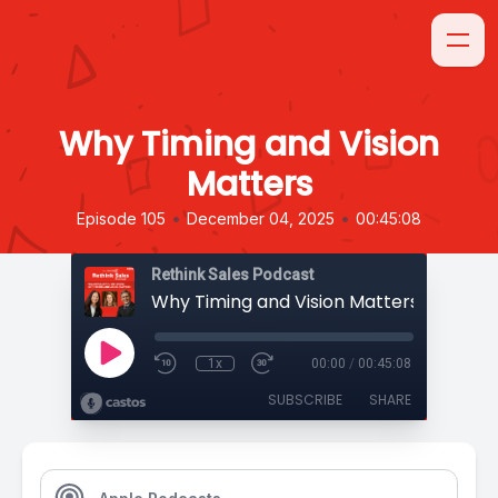
Why Timing and Vision
Matters
•
•
Episode 105
December 04, 2025
00:45:08
Rethink Sales Podcast
Why Timing and Vision Matters
1x
00:00
/
00:45:08
SUBSCRIBE
SHARE