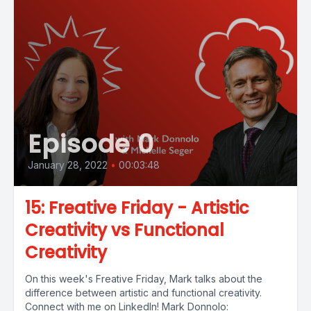
Episode 0
January 28, 2022
•
00:03:48
15: Freative Friday - Artistic
Creativity vs Functional
Creativity
On this week's Freative Friday, Mark talks about the
difference between artistic and functional creativity.
Connect with me on LinkedIn! Mark Donnolo: