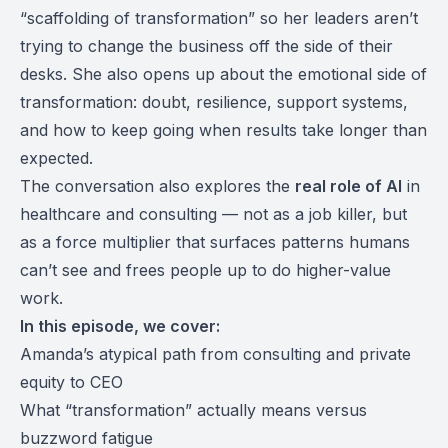
“scaffolding of transformation” so her leaders aren’t
trying to change the business off the side of their
desks. She also opens up about the emotional side of
transformation: doubt, resilience, support systems,
and how to keep going when results take longer than
expected.
The conversation also explores the
real role of AI
in
healthcare and consulting — not as a job killer, but
as a force multiplier that surfaces patterns humans
can’t see and frees people up to do higher-value
work.
In this episode, we cover:
Amanda’s atypical path from consulting and private
equity to CEO
What “transformation” actually means versus
buzzword fatigue