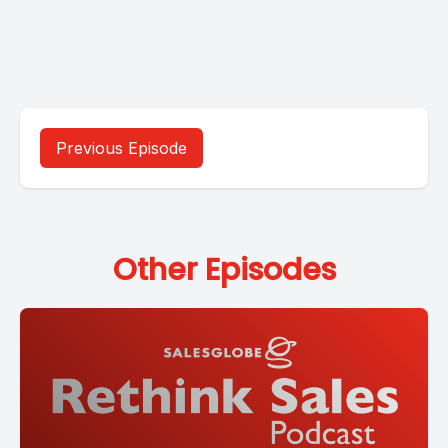
Previous Episode
Other Episodes