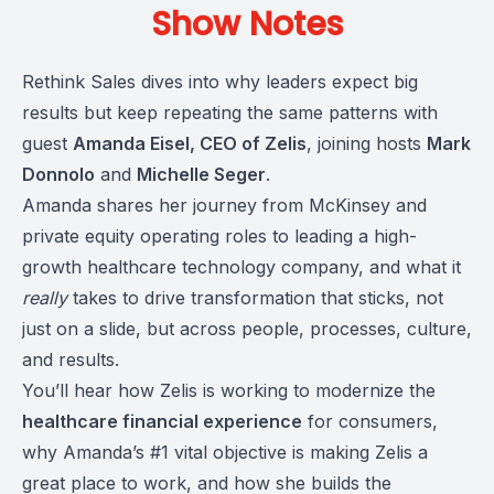
Show Notes
Rethink Sales dives into why leaders expect big
results but keep repeating the same patterns with
guest
Amanda Eisel, CEO of Zelis
, joining hosts
Mark
Donnolo
and
Michelle Seger
.
Amanda shares her journey from McKinsey and
private equity operating roles to leading a high-
growth healthcare technology company, and what it
really
takes to drive transformation that sticks, not
just on a slide, but across people, processes, culture,
and results.
You’ll hear how Zelis is working to modernize the
healthcare financial experience
for consumers,
why Amanda’s #1 vital objective is making Zelis a
great place to work, and how she builds the