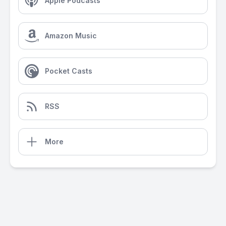
Apple Podcasts
Amazon Music
Pocket Casts
RSS
More