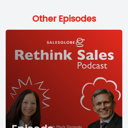
Other Episodes