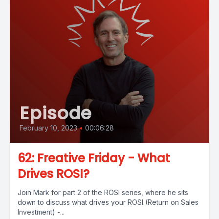
Episode
February 10, 2023
•
00:06:28
62: Freative Friday - What
Drives ROSI?
Join Mark for part 2 of the ROSI series, where he sits
down to discuss what drives your ROSI (Return on Sales
Investment) -...