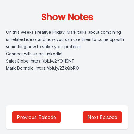
Show Notes
On this weeks Freative Friday, Mark talks about combining
unrelated ideas and how you can use them to come up with
something new to solve your problem.
Connect with us on LinkedIn!
SalesGlobe: https://bit.ly/2YOH9NT
Mark Donnolo: https://bit.ly/2ZkQbRO
Previous Episode
Next Episode