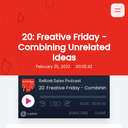
20: Freative Friday -
Combining Unrelated
Ideas
•
February 25, 2022
00:05:42
Rethink Sales Podcast
1x
00:00
/
00:05:42
SUBSCRIBE
SHARE