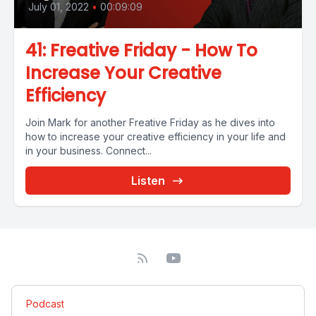
July 01, 2022
•
00:09:09
41: Freative Friday - How To
Increase Your Creative
Efficiency
Join Mark for another Freative Friday as he dives into
how to increase your creative efficiency in your life and
in your business. Connect...
Listen
Podcast