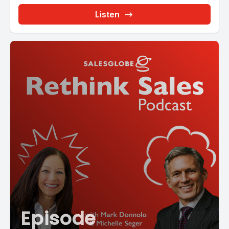
Listen
Episode