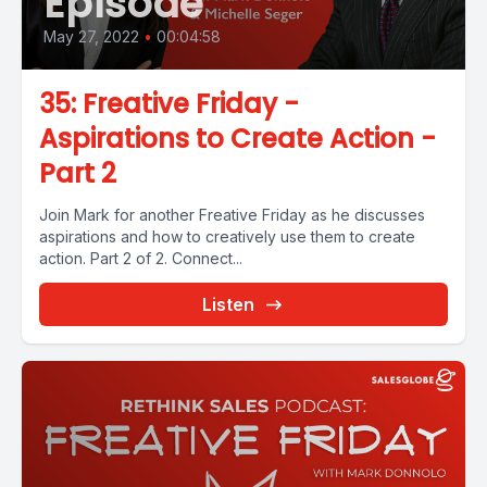
Episode
May 27, 2022
•
00:04:58
35: Freative Friday -
Aspirations to Create Action -
Part 2
Join Mark for another Freative Friday as he discusses
aspirations and how to creatively use them to create
action. Part 2 of 2. Connect...
Listen