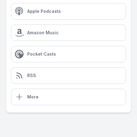
Apple Podcasts
Amazon Music
Pocket Casts
RSS
More