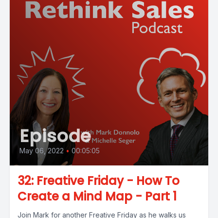
Episode
May 06, 2022
•
00:05:05
32: Freative Friday - How To
Create a Mind Map - Part 1
Join Mark for another Freative Friday as he walks us