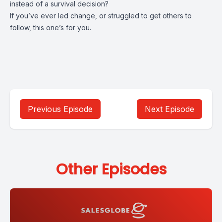
instead of a survival decision?
If you’ve ever led change, or struggled to get others to
follow, this one’s for you.
Previous Episode
Next Episode
Other Episodes