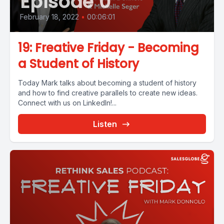
Episode 0
February 18, 2022
•
00:06:01
19: Freative Friday - Becoming
a Student of History
Today Mark talks about becoming a student of history
and how to find creative parallels to create new ideas.
Connect with us on LinkedIn!...
Listen