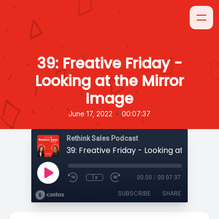
39: Freative Friday -
Looking at the Mirror
Image
•
June 17, 2022
00:07:37
Rethink Sales Podcast
1x
00:00
/
00:07:37
SUBSCRIBE
SHARE