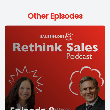
Other Episodes