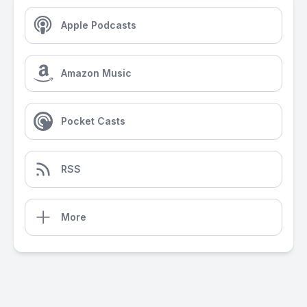
Apple Podcasts
Amazon Music
Pocket Casts
RSS
More