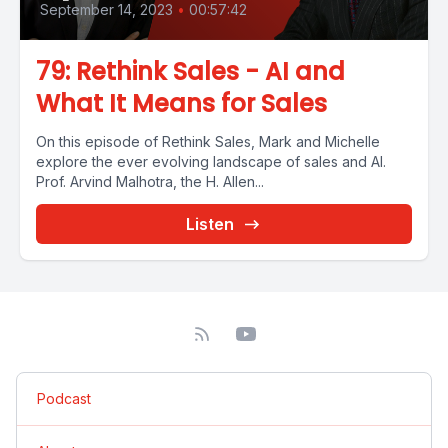
September 14, 2023
•
00:57:42
79: Rethink Sales - AI and
What It Means for Sales
On this episode of Rethink Sales, Mark and Michelle
explore the ever evolving landscape of sales and AI.
Prof. Arvind Malhotra, the H. Allen...
Listen
Podcast