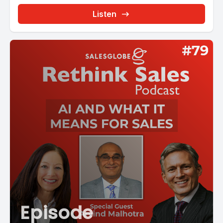
Listen
Episode