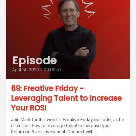
Episode
April 14, 2023
•
00:09:57
69: Freative Friday -
Leveraging Talent to Increase
Your ROSI
Join Mark for this week's Freative Friday episode, as he
discusses how to leverage talent to increase your
Return on Sales Investment. Connect with...