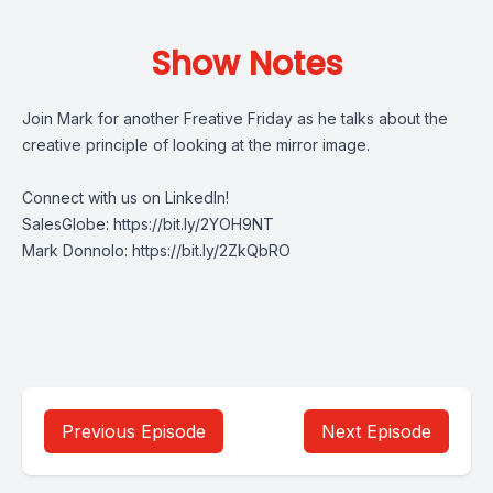
Show Notes
Join Mark for another Freative Friday as he talks about the
creative principle of looking at the mirror image.
Connect with us on LinkedIn!
SalesGlobe:
https://bit.ly/2YOH9NT
Mark Donnolo:
https://bit.ly/2ZkQbRO
Previous Episode
Next Episode