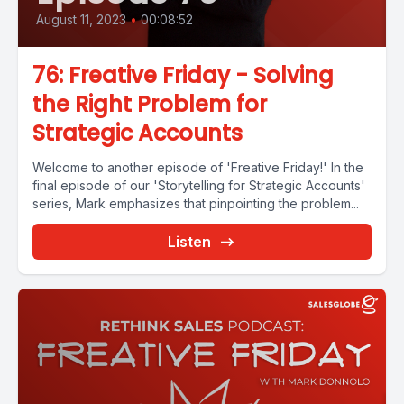
August 11, 2023
•
00:08:52
76: Freative Friday - Solving
the Right Problem for
Strategic Accounts
Welcome to another episode of 'Freative Friday!' In the
final episode of our 'Storytelling for Strategic Accounts'
series, Mark emphasizes that pinpointing the problem...
Listen