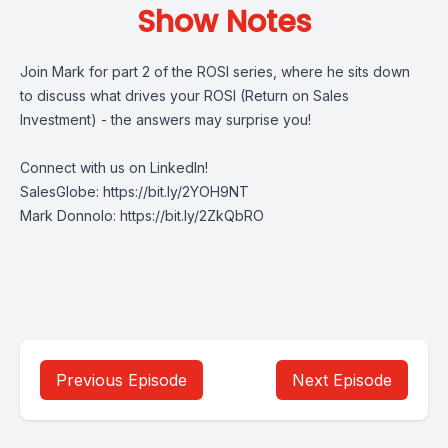
Show Notes
Join Mark for part 2 of the ROSI series, where he sits down
to discuss what drives your ROSI (Return on Sales
Investment) - the answers may surprise you!
Connect with us on LinkedIn!
SalesGlobe:
https://bit.ly/2YOH9NT
Mark Donnolo:
https://bit.ly/2ZkQbRO
Previous Episode
Next Episode