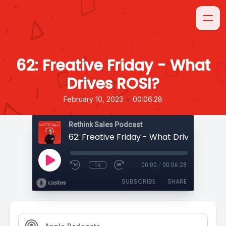
62: Freative Friday - What
Drives ROSI?
•
February 10, 2023
00:06:28
Rethink Sales Podcast
62: Freative Friday - What Drives ROSI?
1x
00:00
/
00:06:28
SUBSCRIBE
SHARE