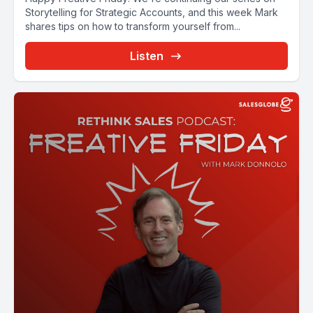
Storytelling for Strategic Accounts, and this week Mark
shares tips on how to transform yourself from...
Listen