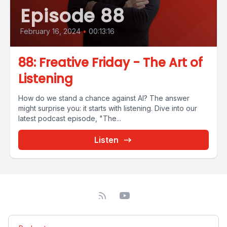
Episode 88
February 16, 2024
•
00:13:16
88: Freative Friday - The Art of
Listening
How do we stand a chance against AI? The answer
might surprise you: it starts with listening. Dive into our
latest podcast episode, "The...
Listen