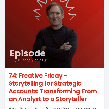
Episode
July 21, 2023
•
00:05:31
74: Freative Friday -
Storytelling for Strategic
Accounts: Transforming From
an Analyst to a Storyteller
Happy Freative Friday! We're continuing our series on