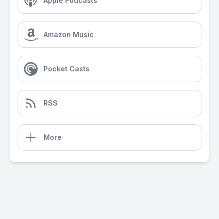
Apple Podcasts
Amazon Music
Pocket Casts
RSS
More