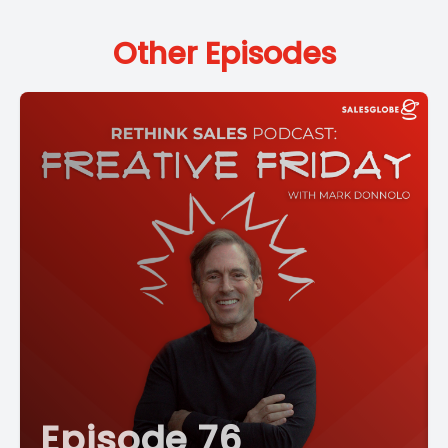
Other Episodes
Episode 76