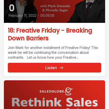
0
February 11, 2022
•
00:05:05
18: Freative Friday - Breaking
Down Barriers
Join Mark for another installment of Freative Friday! This
week he will be continuing the conversation about
contraints. Let us know how your Freative...
Listen