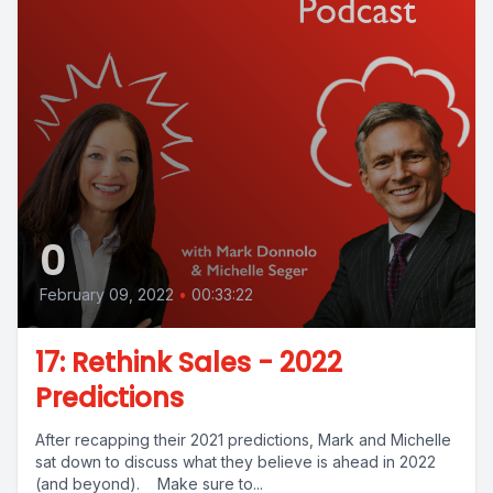
0
February 09, 2022
•
00:33:22
17: Rethink Sales - 2022
Predictions
After recapping their 2021 predictions, Mark and Michelle
sat down to discuss what they believe is ahead in 2022
(and beyond). Make sure to...