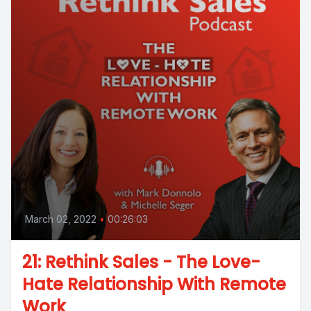
March 02, 2022
•
00:26:03
21: Rethink Sales - The Love-
Hate Relationship With Remote
Work