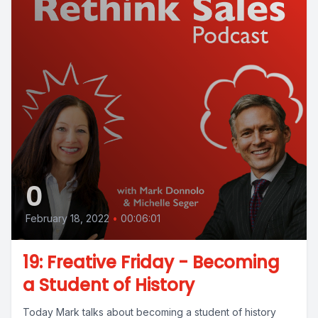
0
February 18, 2022
•
00:06:01
19: Freative Friday - Becoming
a Student of History
Today Mark talks about becoming a student of history