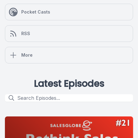
Pocket Casts
RSS
More
Latest Episodes