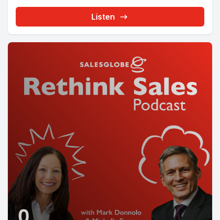
Listen
0