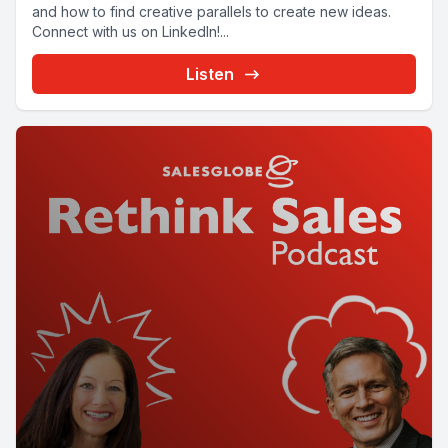
and how to find creative parallels to create new ideas.
Connect with us on LinkedIn!...
Listen