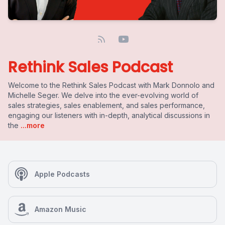
Rethink Sales Podcast
Welcome to the Rethink Sales Podcast with Mark Donnolo and
Michelle Seger. We delve into the ever-evolving world of
sales strategies, sales enablement, and sales performance,
engaging our listeners with in-depth, analytical discussions in
the
...more
Apple Podcasts
Amazon Music