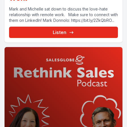
Mark and Michelle sat down to discuss the love-hate
relationship with remote work. Make sure to connect with
them on LinkedIn! Mark Donnolo: https://bit.ly/2ZkQbRO...
Listen