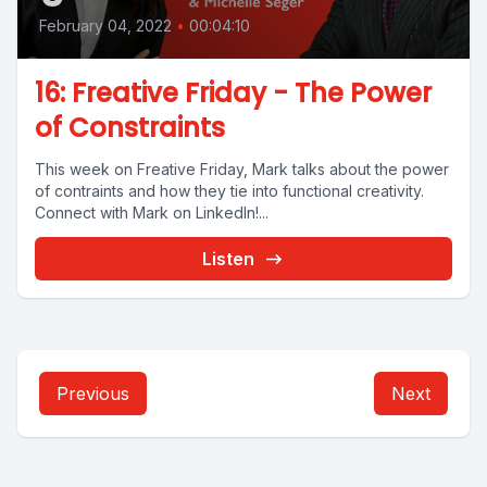
February 04, 2022
•
00:04:10
16: Freative Friday - The Power
of Constraints
This week on Freative Friday, Mark talks about the power
of contraints and how they tie into functional creativity.
Connect with Mark on LinkedIn!...
Listen
Previous
Next