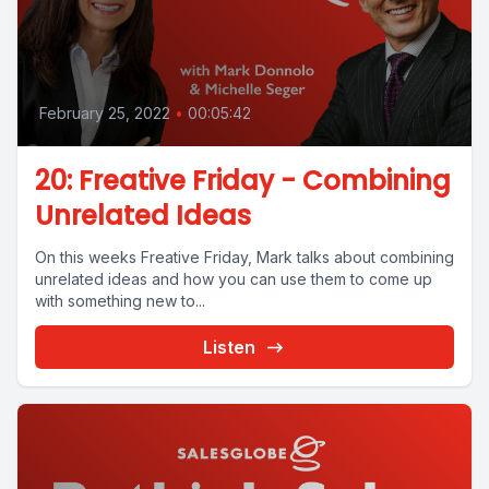
February 25, 2022
•
00:05:42
20: Freative Friday - Combining
Unrelated Ideas
On this weeks Freative Friday, Mark talks about combining
unrelated ideas and how you can use them to come up
with something new to...
Listen