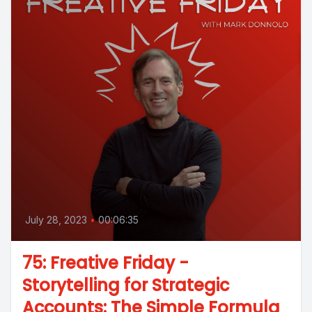
July 28, 2023
•
00:06:35
75: Freative Friday -
Storytelling for Strategic
Accounts: The Simple Formula