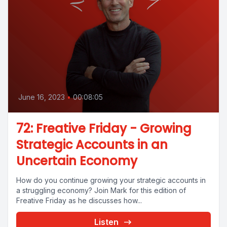
June 16, 2023
•
00:08:05
72: Freative Friday - Growing
Strategic Accounts in an
Uncertain Economy
How do you continue growing your strategic accounts in
a struggling economy? Join Mark for this edition of
Freative Friday as he discusses how...
Listen