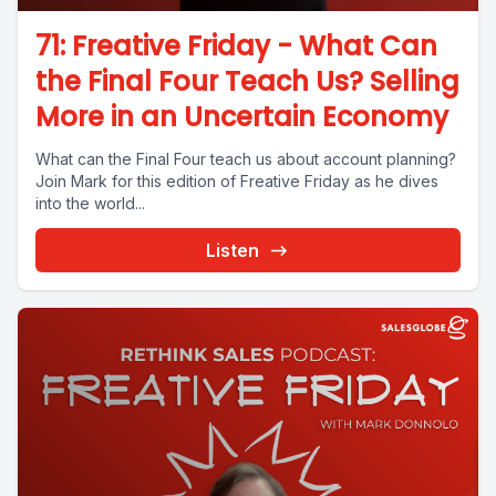
71: Freative Friday - What Can
the Final Four Teach Us? Selling
More in an Uncertain Economy
What can the Final Four teach us about account planning?
Join Mark for this edition of Freative Friday as he dives
into the world...
Listen