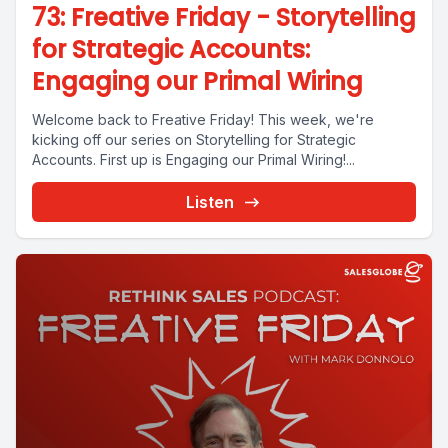
73: Freative Friday - Storytelling
for Strategic Accounts:
Engaging our Primal Wiring
Welcome back to Freative Friday! This week, we're
kicking off our series on Storytelling for Strategic
Accounts. First up is Engaging our Primal Wiring!...
Listen