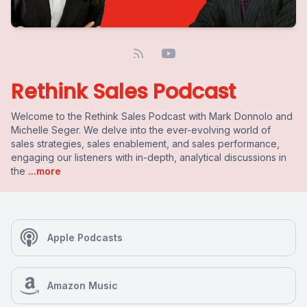
Rethink Sales Podcast
Welcome to the Rethink Sales Podcast with Mark Donnolo and
Michelle Seger. We delve into the ever-evolving world of
sales strategies, sales enablement, and sales performance,
engaging our listeners with in-depth, analytical discussions in
the
...more
Apple Podcasts
Amazon Music