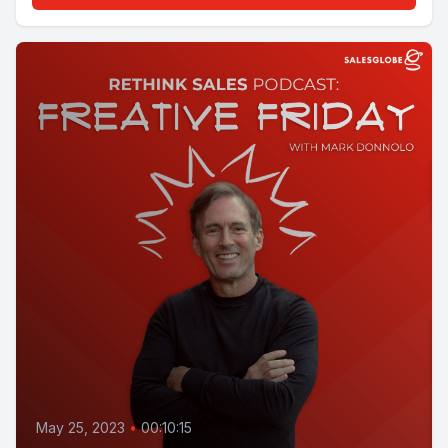
May 25, 2023
•
00:10:15