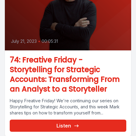
July 21, 2023
•
00:05:31
74: Freative Friday -
Storytelling for Strategic
Accounts: Transforming From
an Analyst to a Storyteller
Happy Freative Friday! We're continuing our series on
Storytelling for Strategic Accounts, and this week Mark
shares tips on how to transform yourself from...
Listen