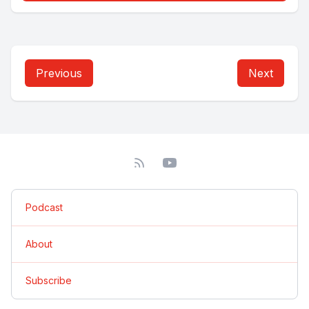
Previous
Next
Podcast
About
Subscribe