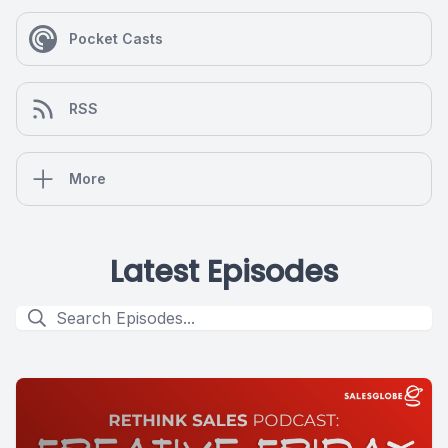
Pocket Casts
RSS
More
Latest Episodes