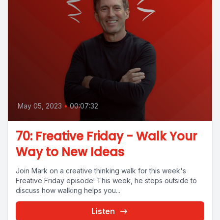
May 05, 2023
•
00:07:32
70: Freative Friday - Walk Your
Way to New Ideas
Join Mark on a creative thinking walk for this week's
Freative Friday episode! This week, he steps outside to
discuss how walking helps you...
Listen