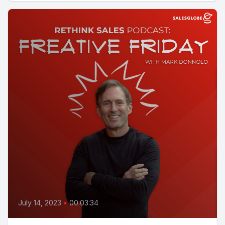
July 14, 2023
•
00:03:34