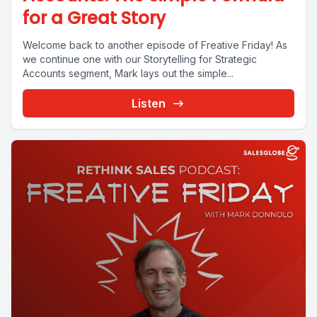
for a Great Story
Welcome back to another episode of Freative Friday! As
we continue one with our Storytelling for Strategic
Accounts segment, Mark lays out the simple...
Listen